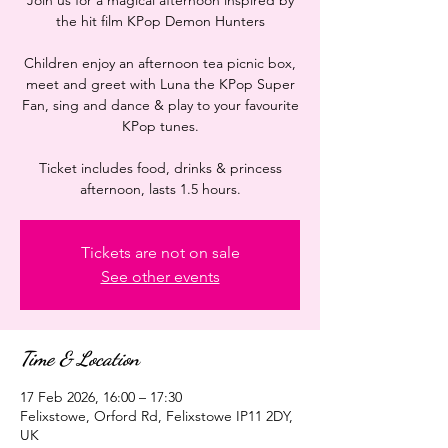
Join us for a magical afternoon inspired by
the hit film KPop Demon Hunters
Children enjoy an afternoon tea picnic box,
meet and greet with Luna the KPop Super
Fan, sing and dance & play to your favourite
KPop tunes.
Ticket includes food, drinks & princess
afternoon, lasts 1.5 hours.
Tickets are not on sale
See other events
Time & Location
17 Feb 2026, 16:00 – 17:30
Felixstowe, Orford Rd, Felixstowe IP11 2DY,
UK