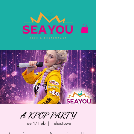
A KPOP PARTY
Tue 17 Feb
  |  
Felixstowe