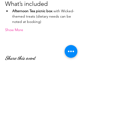
What’s included
Afternoon Tea picnic box
 with Wicked-
themed treats (dietary needs can be 
noted at booking)
Show More
Share this event
WE’RE OPEN:
Monday - Friday
08:30am - 4:30pm