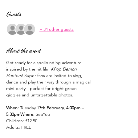
Guests
+ 34 other guests
About the event
Get ready for a spellbinding adventure 
inspired by the hit film 
KPop Demon 
Hunters
! Super fans are invited to sing, 
dance and play their way through a magical 
mini-party—perfect for bright green 
giggles and unforgettable photos.
When:
 Tuesday 1
7th February
, 
4:00pm – 
5:30pmWhere:
 SeaYou
Children: £12.50
Adults: FREE 