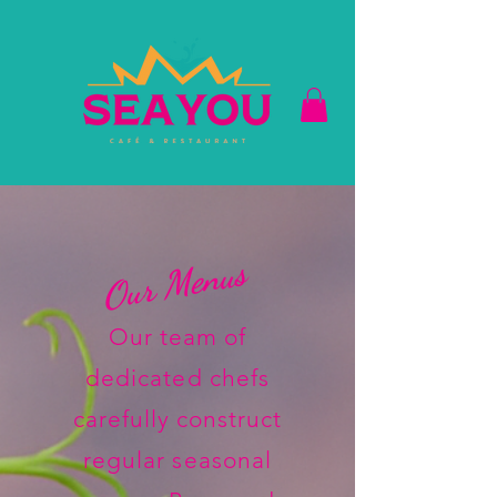
Our Menus
Our team of
dedicated chefs
carefully construct
regular seasonal