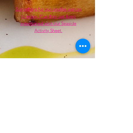
Something for our smaller visitors
to enjoy. Plus they can keep
entertained with our Seaside
Activity Sheet.