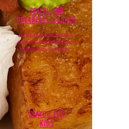
SEAYOU FOR
BREAKFAST & LUNCH
From brunch, to sandwiches,
and cakes, there is something
for everyone at lunchtime.
SEAYOU FOR
KIDS