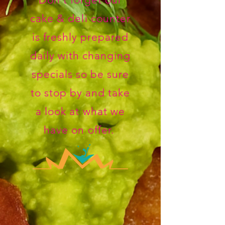
cake & deli counter
is freshly prepared
daily with changing
specials so be sure
to stop by and take
a look at what we
have on offer.