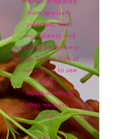
menus. Prepared
from specially
selected, local
ingredients and
served fresh every
day. Take a look at
our menus to see
what
mouthwatering
dishes we have on
offer.
Don't forget our