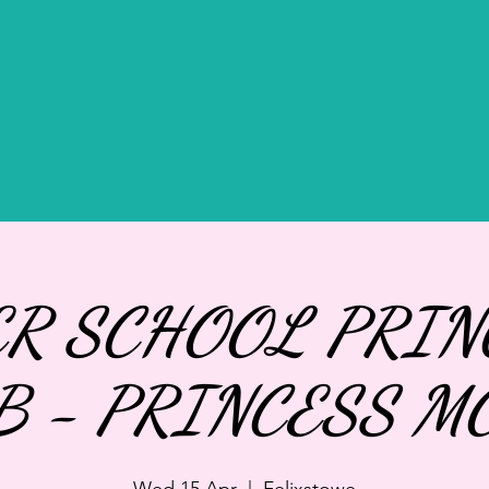
IVATE HIRE
GIFTS
BOOK AFTERNOON TEA
ER SCHOOL PRIN
B - PRINCESS M
Wed 15 Apr
  |  
Felixstowe