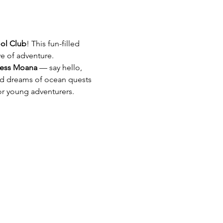
ol Club
! This fun-filled 
ve of adventure. 
cess Moana
 — say hello, 
ild dreams of ocean quests 
for young adventurers.