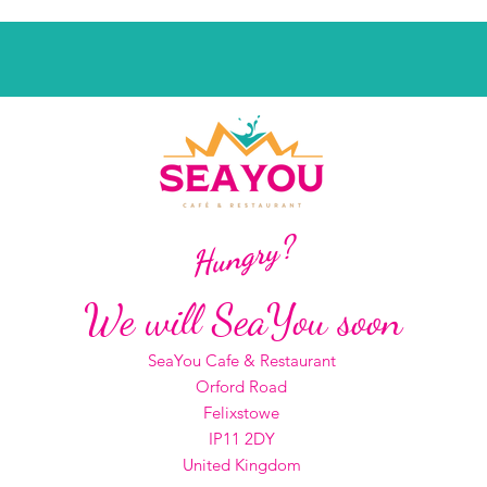
Hungry?
We will SeaYou soon
SeaYou Cafe & Restaurant
Orford Road
Felixstowe
IP11 2DY
United Kingdom