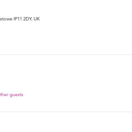
xstowe IP11 2DY, UK
ther guests