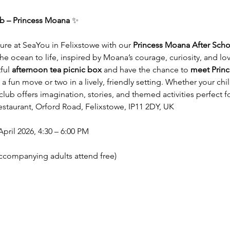
ub – Princess Moana
 ✨
nture at SeaYou in Felixstowe with our 
Princess Moana After Scho
 the ocean to life, inspired by Moana’s courage, curiosity, and lo
ful 
afternoon tea picnic box
 and have the chance to 
meet Prin
a fun move or two in a lively, friendly setting. Whether your ch
club offers imagination, stories, and themed activities perfect 
staurant, Orford Road, Felixstowe, IP11 2DY, UK
ril 2026, 4:30 – 6:00 PM
accompanying adults attend free)