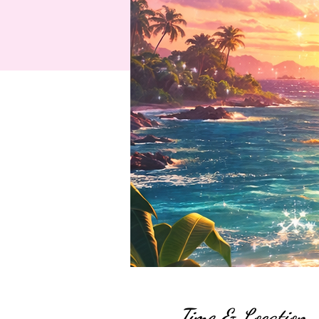
Time & Location