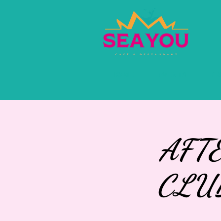
HOME
EVENTS
PR
AFT
CLU