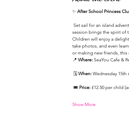
✨ 
After School Princess Cl
 Set sail for an island adve
session brings the spirit of
Children will enjoy a delight
take photos, and even learn 
or making new friends, this 
📍 
Where:
 SeaYou Cafe & Re
 🗓 
When:
 Wednesday 15th Ap
 🎟 
Price:
 £12.50 per child (
Show More