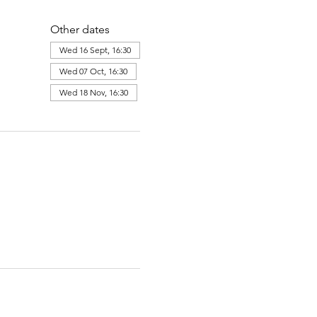
Other dates
Wed 16 Sept, 16:30
Wed 07 Oct, 16:30
Wed 18 Nov, 16:30