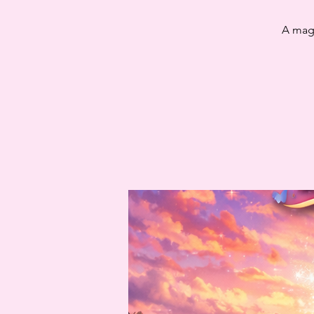
A magi