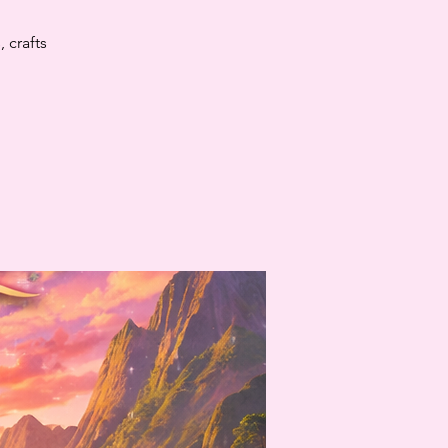
 crafts