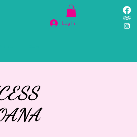
Log In
MENU
More
CESS
OANA