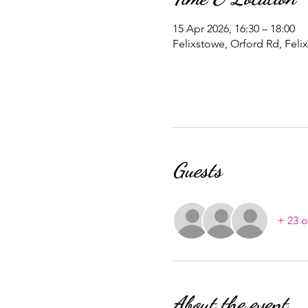
15 Apr 2026, 16:30 – 18:00
Felixstowe, Orford Rd, Feli
Guests
+ 23 o
About the event