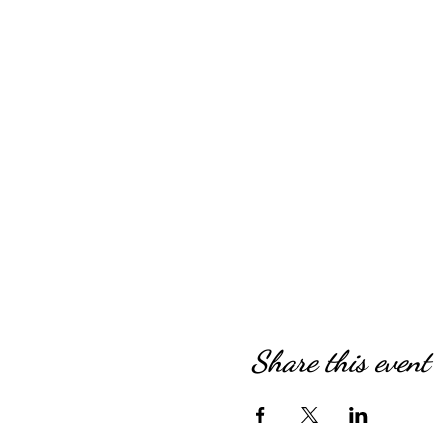
Share this event