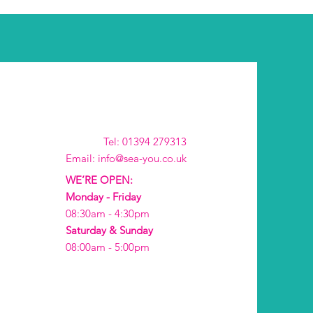
Tel: 01394 279313
Email: info@sea-you.co.uk
WE’RE OPEN:
Monday - Friday
08:30am - 4:30pm
Saturday & Sunday
08:00am - 5:00pm