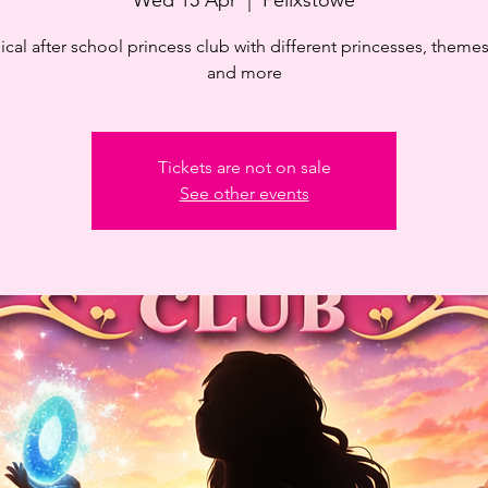
cal after school princess club with different princesses, themes,
and more
Tickets are not on sale
See other events