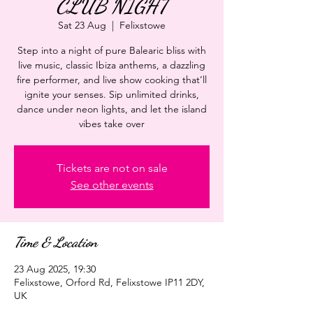
CLUB NIGHT
Sat 23 Aug
  |  
Felixstowe
Step into a night of pure Balearic bliss with
live music, classic Ibiza anthems, a dazzling
fire performer, and live show cooking that’ll
ignite your senses. Sip unlimited drinks,
dance under neon lights, and let the island
vibes take over
Tickets are not on sale
See other events
Time & Location
23 Aug 2025, 19:30
Felixstowe, Orford Rd, Felixstowe IP11 2DY,
UK