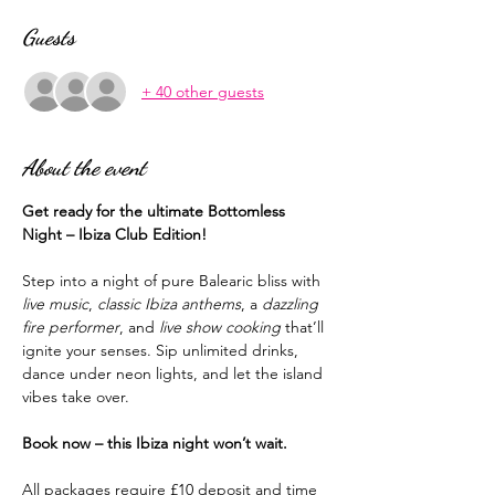
Guests
+ 40 other guests
About the event
Get ready for the ultimate Bottomless 
Night – Ibiza Club Edition!
Step into a night of pure Balearic bliss with 
live music
, 
classic Ibiza anthems
, a 
dazzling 
fire performer
, and 
live show cooking
 that’ll 
ignite your senses. Sip unlimited drinks, 
dance under neon lights, and let the island 
vibes take over.
Book now – this Ibiza night won’t wait.
All packages require £10 deposit and time 