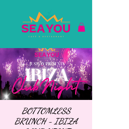
BOTTOMLESS
BRUNCH - IBIZA