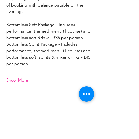
of booking with balance payable on the 
evening.
Bottomless Soft Package - Includes 
performance, themed menu (1 course) and 
bottomless soft drinks - £35 per person
Bottomless Spirit Package - Includes 
performance, themed menu (1 course) and 
bottomless soft, spirits & mixer drinks - £45 
per person
Show More
Share this event