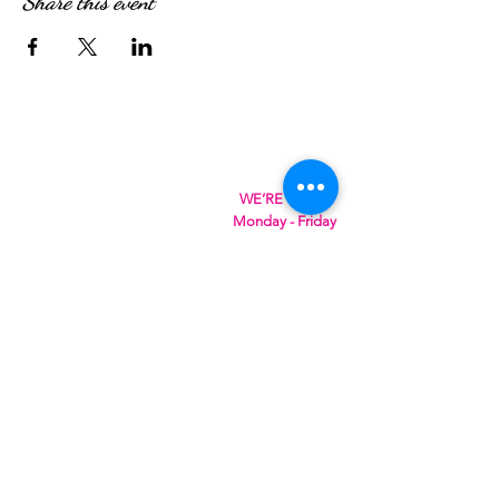
Share this event
WE’RE OPEN:
Monday - Friday
08:30am - 4:30pm
Saturday & Sunday
08:00am - 5:00pm
Hungry?
We will SeaYou soon
SeaYou Cafe & Restaurant
Orford Road
Felixstowe