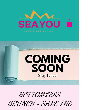
BOTTOMLESS
BRUNCH - SAVE THE