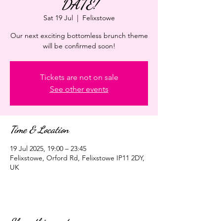
DATE!
Sat 19 Jul
  |  
Felixstowe
Our next exciting bottomless brunch theme
will be confirmed soon!
Tickets are not on sale
See other events
Time & Location
19 Jul 2025, 19:00 – 23:45
Felixstowe, Orford Rd, Felixstowe IP11 2DY,
UK