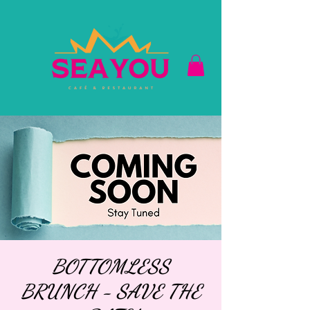
BOTTOMLESS
BRUNCH - SAVE THE