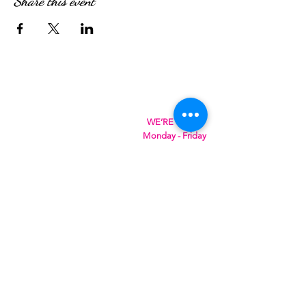
Share this event
WE’RE OPEN:
Monday - Friday
08:30am - 4:30pm
Saturday & Sunday
08:00am - 5:00pm
Hungry?
We will SeaYou soon
SeaYou Cafe & Restaurant
Orford Road
Felixstowe