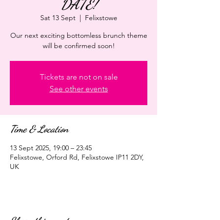
DATE!
Sat 13 Sept
  |  
Felixstowe
Our next exciting bottomless brunch theme
will be confirmed soon!
Tickets are not on sale
See other events
Time & Location
13 Sept 2025, 19:00 – 23:45
Felixstowe, Orford Rd, Felixstowe IP11 2DY,
UK