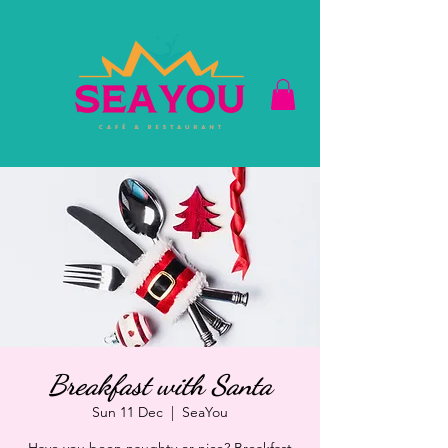
Breakfast with Santa
Sun 11 Dec
  |  
SeaYou