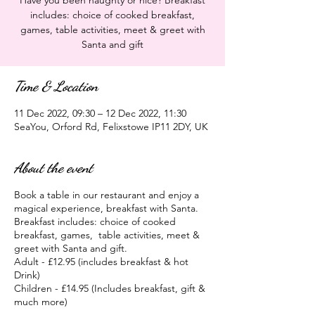
Have you been naughty or nice? Breakfast
includes: choice of cooked breakfast,
games, table activities, meet & greet with
Santa and gift
Time & Location
11 Dec 2022, 09:30 – 12 Dec 2022, 11:30
SeaYou, Orford Rd, Felixstowe IP11 2DY, UK
About the event
Book a table in our restaurant and enjoy a
magical experience, breakfast with Santa.
Breakfast includes: choice of cooked
breakfast, games, table activities, meet &
greet with Santa and gift.
Adult - £12.95 (includes breakfast & hot
Drink)
Children - £14.95 (Includes breakfast, gift &
much more)