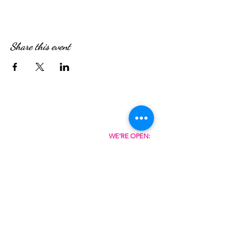
Share this event
WE’RE OPEN:
Monday - Friday
08:30am - 4:30pm
Saturday & Sunday
08:00am - 5:00pm
Hungry?