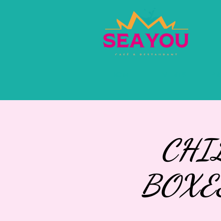
HOME
EVENTS
PR
CHI
BOXE