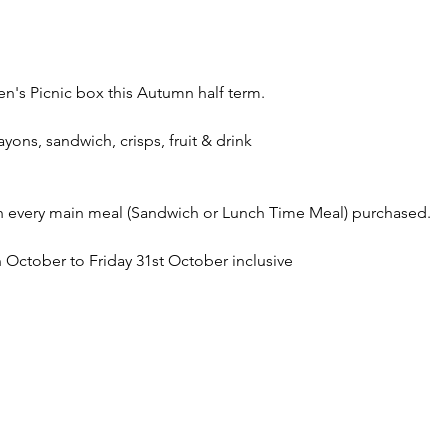
en's Picnic box this Autumn half term. 
ayons, sandwich, crisps, fruit & drink
th every main meal (Sandwich or Lunch Time Meal) purchased. 
October to Friday 31st October inclusive 