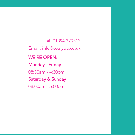
Tel: 01394 279313
Email: info@sea-you.co.uk
WE’RE OPEN:
Monday - Friday
08:30am - 4:30pm
Saturday & Sunday
08:00am - 5:00pm