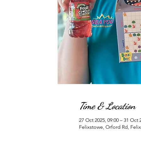
Time & Location
27 Oct 2025, 09:00 – 31 Oct 
Felixstowe, Orford Rd, Feli