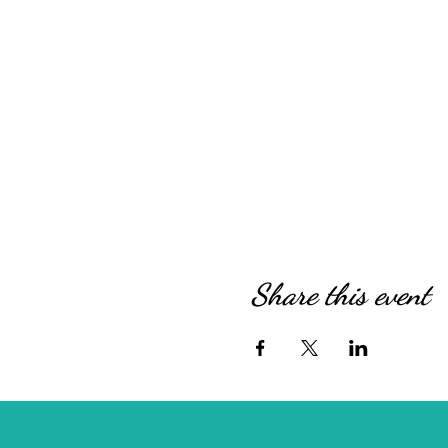
Share this event