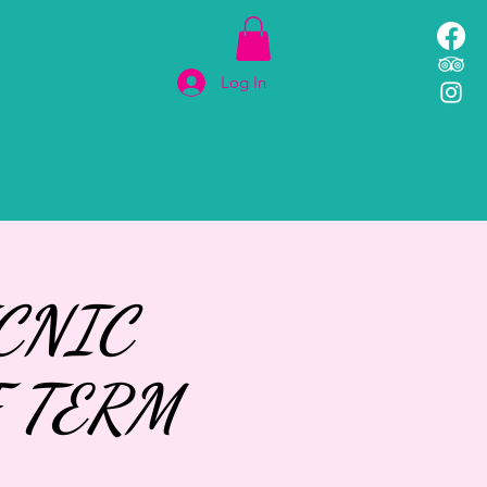
Log In
MENU
More
CNIC
 TERM