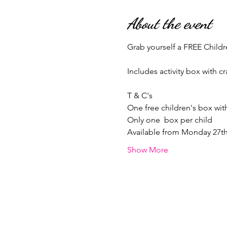
About the event
Grab yourself a FREE Childr
Includes activity box with cr
T & C's
One free children's box wi
Only one  box per child 
Available from Monday 27th 
Show More