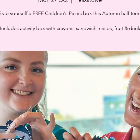
Grab yourself a FREE Children's Picnic box this Autumn half term
Includes activity box with crayons, sandwich, crisps, fruit & drin