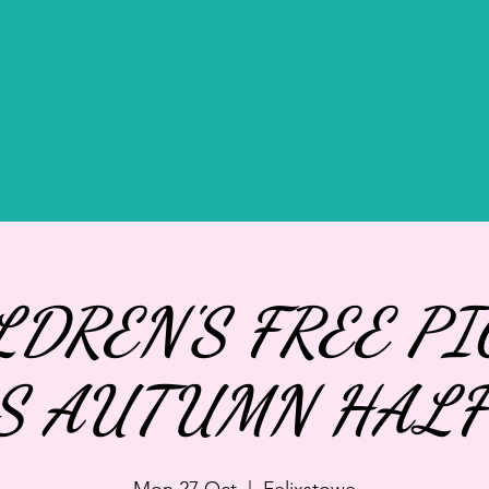
IVATE HIRE
GIFTS
BOOK AFTERNOON TEA
LDREN'S FREE PI
S AUTUMN HALF
Mon 27 Oct
  |  
Felixstowe