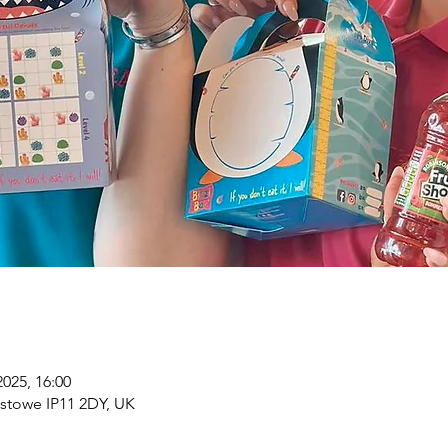
2025, 16:00
xstowe IP11 2DY, UK