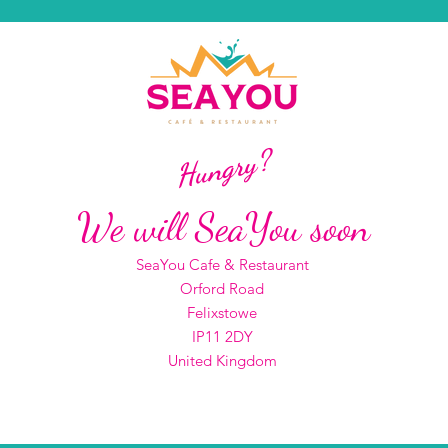
Hungry?
We will SeaYou soon
SeaYou Cafe & Restaurant
Orford Road
Felixstowe
IP11 2DY
United Kingdom