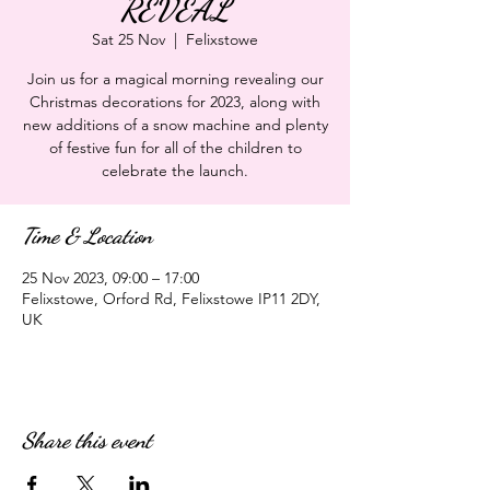
REVEAL
Sat 25 Nov
  |  
Felixstowe
Join us for a magical morning revealing our
Christmas decorations for 2023, along with
new additions of a snow machine and plenty
of festive fun for all of the children to
celebrate the launch.
Time & Location
25 Nov 2023, 09:00 – 17:00
Felixstowe, Orford Rd, Felixstowe IP11 2DY,
UK
Share this event