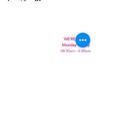
WE’RE OPEN:
Monday - Friday
08:30am - 4:30pm
Saturday & Sunday
08:00am - 5:00pm
Hungry?
We will SeaYou soon
SeaYou Cafe & Restaurant
Orford Road
Felixstowe
IP11 2DY
United Kingdom