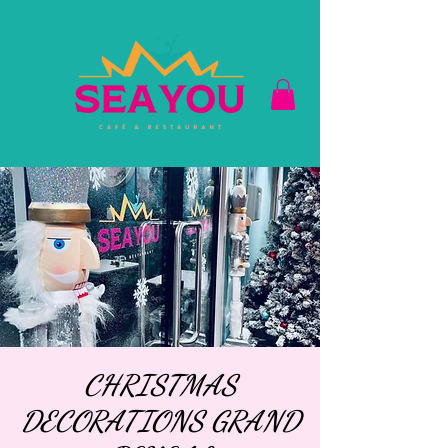
CHRISTMAS
DECORATIONS GRAND