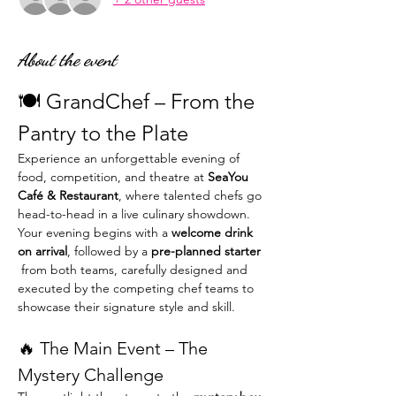
About the event
🍽️ GrandChef – From the 
Pantry to the Plate
Experience an unforgettable evening of 
food, competition, and theatre at 
SeaYou 
Café & Restaurant
, where talented chefs go 
head-to-head in a live culinary showdown.
Your evening begins with a 
welcome drink 
on arrival
, followed by a 
pre-planned starter 
 from both teams, carefully designed and 
executed by the competing chef teams to 
showcase their signature style and skill.
🔥 The Main Event – The 
Mystery Challenge