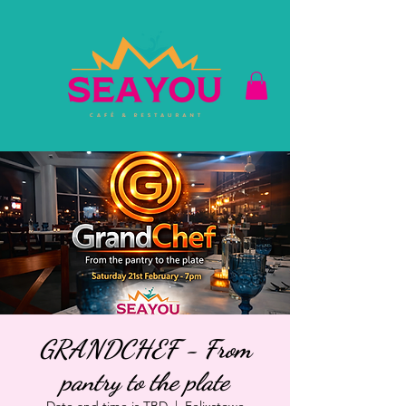
GRANDCHEF - From
pantry to the plate