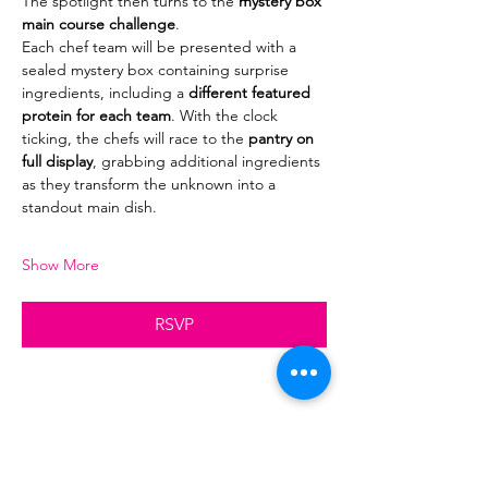
The spotlight then turns to the 
mystery box 
main course challenge
.
Each chef team will be presented with a 
sealed mystery box containing surprise 
ingredients, including a 
different featured 
protein for each team
. With the clock 
ticking, the chefs will race to the 
pantry on 
full display
, grabbing additional ingredients 
as they transform the unknown into a 
standout main dish.
Show More
RSVP
Share this event