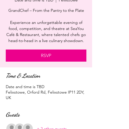
Date and time is TBD
  |  
Felixstowe
GrandChef – From the Pantry to the Plate
Experience an unforgettable evening of
food, competition, and theatre at SeaYou
Café & Restaurant, where talented chefs go
head-to-head in a live culinary showdown.
RSVP
Time & Location
Date and time is TBD
Felixstowe, Orford Rd, Felixstowe IP11 2DY,
UK
Guests
+ 2 other guests