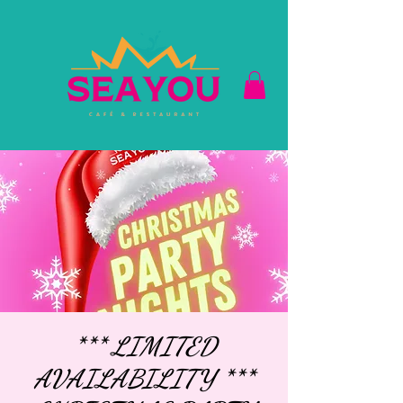
*** LIMITED
AVAILABILITY ***