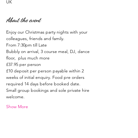
UK
About the event
Enjoy our Christmas party nights with your 
colleagues, friends and family.
From 7:30pm till Late
Bubbly on arrival, 3 course meal, DJ, dance 
floor,  plus much more
£37.95 per person
£10 deposit per person payable within 2 
weeks of initial enquiry. Food pre orders 
required 14 days before booked date.
Small group bookings and sole private hire 
welcome.
Show More