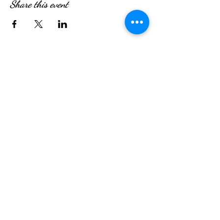
Share this event
WE’RE OPEN:
Monday - Friday
08:30am - 4:30pm
Saturday & Sunday
08:00am - 5:00pm
Hungry?
We will SeaYou soon
SeaYou Cafe & Restaurant
Orford Road