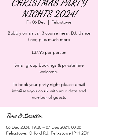
CHRISTMAS PARTY
NIGHTS 2024!
Fri 06 Dec
  |  
Felixstowe
Bubbly on arrival, 3 course meal, DJ, dance
floor, plus much more
£37.95 per person
Small group bookings & private hire
welcome.
To book your party night please email
info@sea-you.co.uk with your date and
number of guests
Time & Location
06 Dec 2024, 19:30 – 07 Dec 2024, 00:00
Felixstowe, Orford Rd, Felixstowe IP11 2DY,