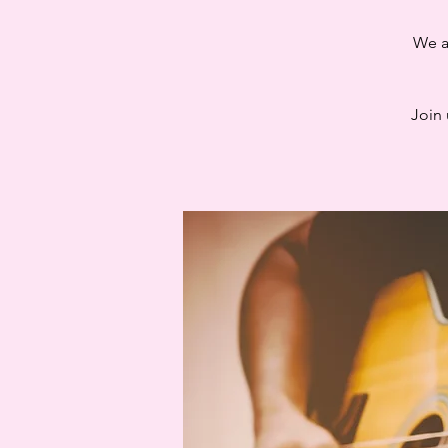
We a
Join 