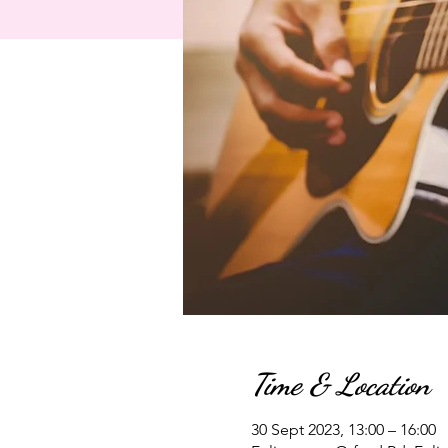
Time & Location
30 Sept 2023, 13:00 – 16:00