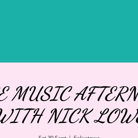
IVATE HIRE
GIFTS
BOOK AFTERNOON TEA
E MUSIC AFTER
WITH NICK LOW
Sat 30 Sept
  |  
Felixstowe