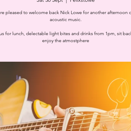
re pleased to welcome back Nick Lowe for another afternoon of
acoustic music.
us for lunch, delectable light bites and drinks from 1pm, sit ba
enjoy the atmostphere