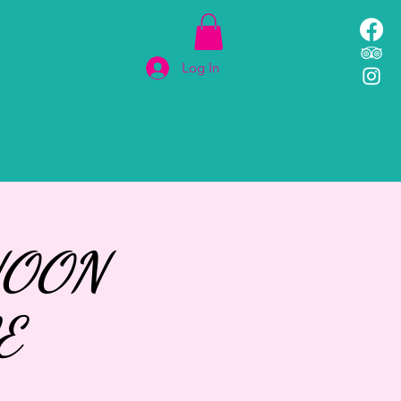
Log In
MENU
More
NOON
E