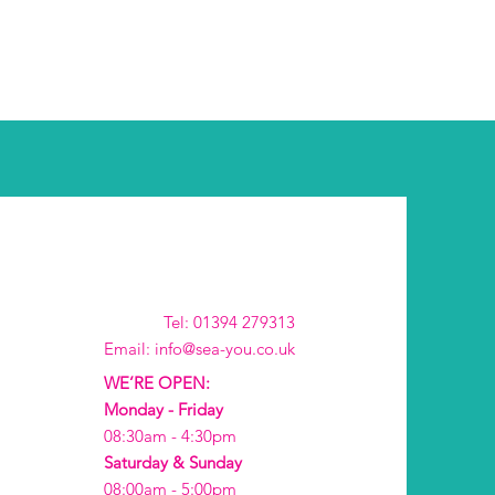
Tel: 01394 279313
Email: info@sea-you.co.uk
WE’RE OPEN:
Monday - Friday
08:30am - 4:30pm
Saturday & Sunday
08:00am - 5:00pm