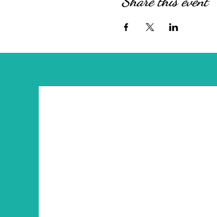
Share this event