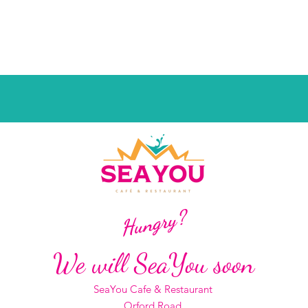
Hungry?
We will SeaYou soon
SeaYou Cafe & Restaurant
Orford Road