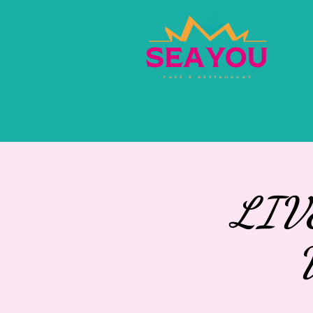
HOME
EVENTS
PR
LIV