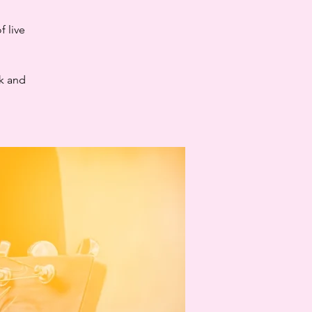
 live
ck and