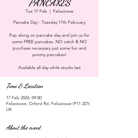
PANCAKES
Tue 17 Feb
  |  
Felixstowe
Pancake Day - Tuesday 17th February
Pop along on pancake day and join us for
some FREE pancakes. NO catch & NO
purchase necessary just some fun and
yummy pancakes!
Available all day while stocks last
Time & Location
17 Feb 2026, 09:00
Felixstowe, Orford Rd, Felixstowe IP11 2DY,
UK
About the event