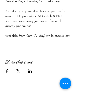
Pancake Day - Tuesday 17th February
Pop along on pancake day and join us for 
some FREE pancakes. NO catch & NO 
purchase necessary just some fun and 
yummy pancakes!
Available from 9am (All day) while stocks last
Share this event
WE’RE OPEN: