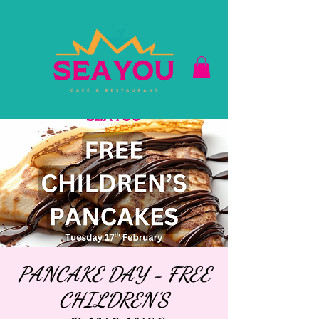
PANCAKE DAY - FREE
CHILDREN'S