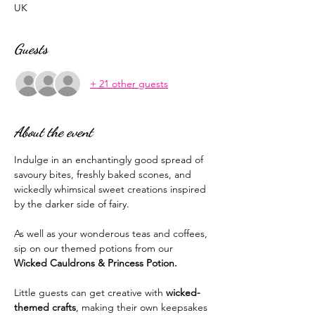
UK
Guests
+ 21 other guests
About the event
Indulge in an enchantingly good spread of 
savoury bites, freshly baked scones, and 
wickedly whimsical sweet creations inspired 
by the darker side of fairy. 
As well as your wonderous teas and coffees, 
sip on our themed potions from our 
Wicked Cauldrons & Princess Potion. 
Little guests can get creative with 
wicked-
themed crafts
, making their own keepsakes 