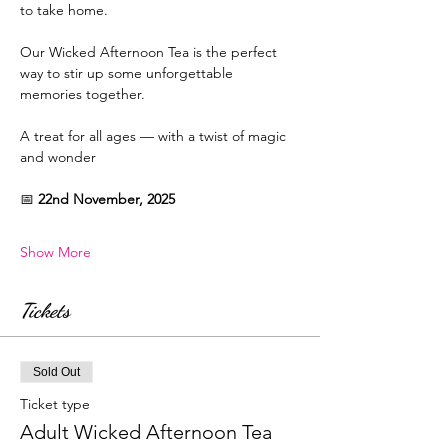
to take home.
Our Wicked Afternoon Tea is the perfect 
way to stir up some unforgettable 
memories together.
A treat for all ages — with a twist of magic 
and wonder
📅 
22nd November, 2025
Show More
Tickets
Sold Out
Ticket type
Adult Wicked Afternoon Tea