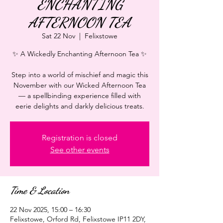
ENCHANTING
AFTERNOON TEA
Sat 22 Nov
  |  
Felixstowe
✨ A Wickedly Enchanting Afternoon Tea ✨
Step into a world of mischief and magic this
November with our Wicked Afternoon Tea
— a spellbinding experience filled with
eerie delights and darkly delicious treats.
Registration is closed
See other events
Time & Location
22 Nov 2025, 15:00 – 16:30
Felixstowe, Orford Rd, Felixstowe IP11 2DY,