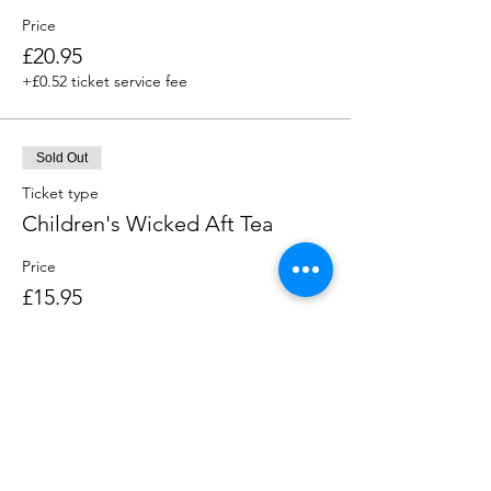
Price
£20.95
+£0.52 ticket service fee
Sold Out
Ticket type
Children's Wicked Aft Tea
Price
£15.95
+£0.40 ticket service fee
This event is sold out