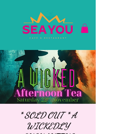
* SOLD OUT * A
WICKEDLY