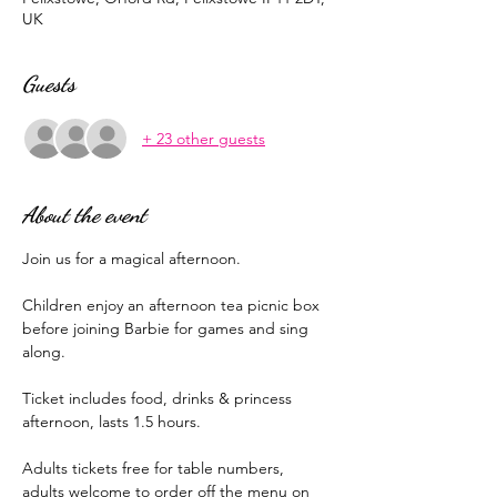
UK
Guests
+ 23 other guests
About the event
Join us for a magical afternoon.
Children enjoy an afternoon tea picnic box 
before joining Barbie for games and sing 
along. 
Ticket includes food, drinks & princess 
afternoon, lasts 1.5 hours.
Adults tickets free for table numbers, 
adults welcome to order off the menu on 