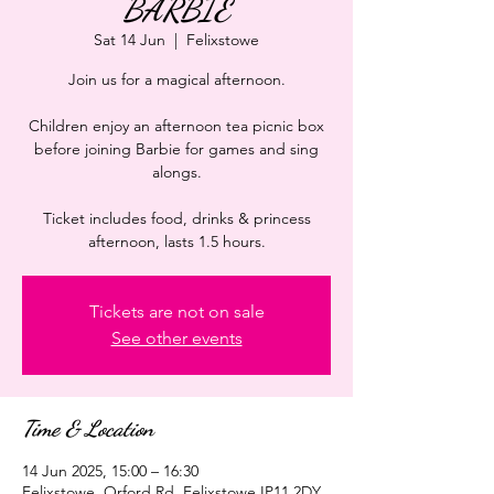
BARBIE
Sat 14 Jun
  |  
Felixstowe
Join us for a magical afternoon.
Children enjoy an afternoon tea picnic box
before joining Barbie for games and sing
alongs.
Ticket includes food, drinks & princess
afternoon, lasts 1.5 hours.
Tickets are not on sale
See other events
Time & Location
14 Jun 2025, 15:00 – 16:30
Felixstowe, Orford Rd, Felixstowe IP11 2DY,