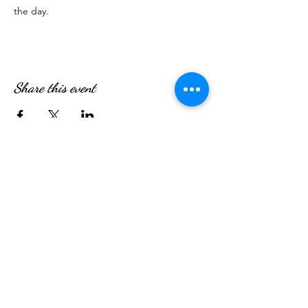
the day. 
Share this event
WE’RE OPEN:
Monday - Friday
08:30am - 4:30pm
Saturday & Sunday
08:00am - 5:00pm