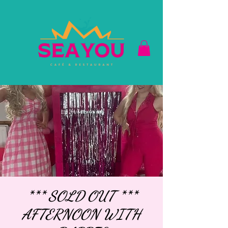
*** SOLD OUT ***
AFTERNOON WITH