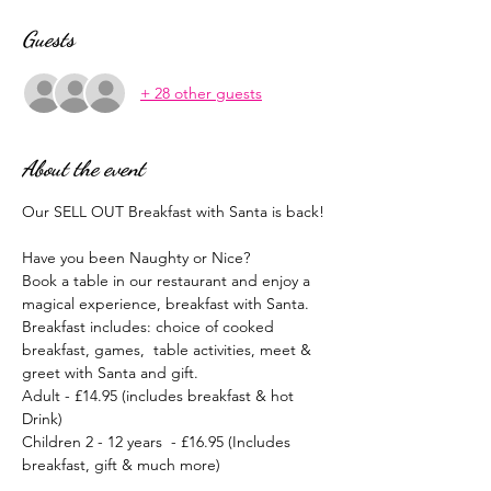
Guests
+ 28 other guests
About the event
Our SELL OUT Breakfast with Santa is back!
Have you been Naughty or Nice?
Book a table in our restaurant and enjoy a 
magical experience, breakfast with Santa.
Breakfast includes: choice of cooked 
breakfast, games,  table activities, meet & 
greet with Santa and gift.
Adult - £14.95 (includes breakfast & hot 
Drink)
Children 2 - 12 years  - £16.95 (Includes 
breakfast, gift & much more)