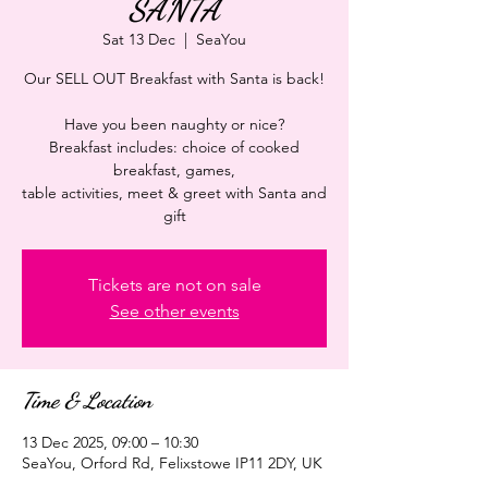
SANTA
Sat 13 Dec
  |  
SeaYou
Our SELL OUT Breakfast with Santa is back!
Have you been naughty or nice?
Breakfast includes: choice of cooked
breakfast, games,
table activities, meet & greet with Santa and
gift
Tickets are not on sale
See other events
Time & Location
13 Dec 2025, 09:00 – 10:30
SeaYou, Orford Rd, Felixstowe IP11 2DY, UK