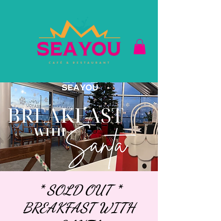
* SOLD OUT *
BREAKFAST WITH