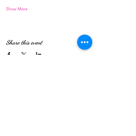
Show More
Share this event
WE’RE OPEN:
Monday - Friday
08:30am - 4:30pm
Saturday & Sunday
08:00am - 5:00pm