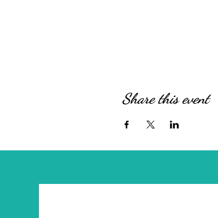
Share this event