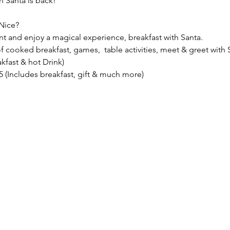
 Santa is back!
Nice?
nt and enjoy a magical experience, breakfast with Santa.
f cooked breakfast, games,  table activities, meet & greet with S
akfast & hot Drink)
.95 (Includes breakfast, gift & much more)