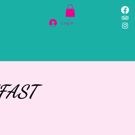
Log In
MENU
More
FAST