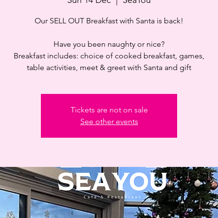
Our SELL OUT Breakfast with Santa is back!
Have you been naughty or nice?
Breakfast includes: choice of cooked breakfast, games,
table activities, meet & greet with Santa and gift
Tickets are not on sale
See other events