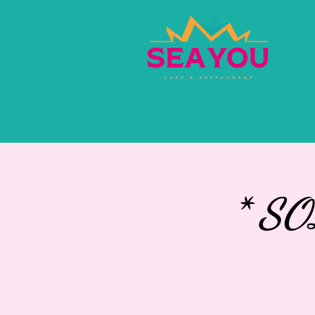
HOME
EVENTS
PR
* S