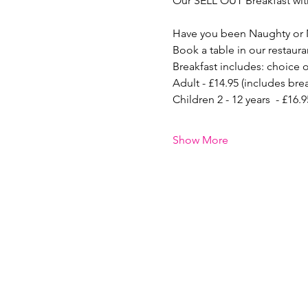
Our SELL OUT Breakfast with
Have you been Naughty or 
Book a table in our restaura
Breakfast includes: choice o
Adult - £14.95 (includes bre
Children 2 - 12 years  - £16
Show More