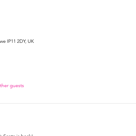
owe IP11 2DY, UK
ther guests