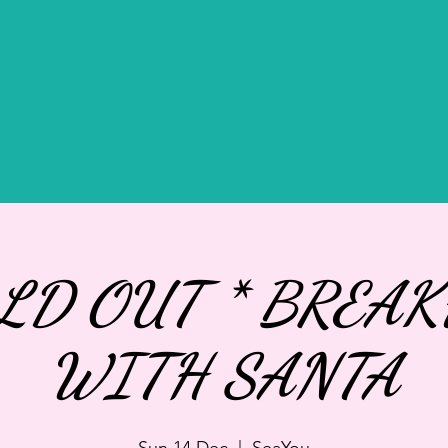
IVATE HIRE
GIFTS
BOOK AFTERNOON TEA
OLD OUT * BREAK
WITH SANTA
Sun 14 Dec
  |  
SeaYou