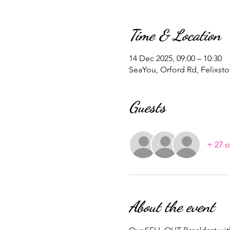
Time & Location
14 Dec 2025, 09:00 – 10:30
SeaYou, Orford Rd, Felixst
Guests
+ 27 o
About the event