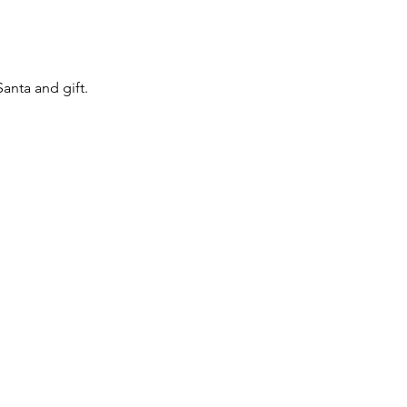
anta and gift.