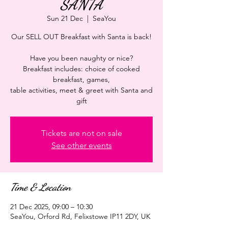
SANTA
Sun 21 Dec
  |  
SeaYou
Our SELL OUT Breakfast with Santa is back!
Have you been naughty or nice?
Breakfast includes: choice of cooked
breakfast, games,
table activities, meet & greet with Santa and
gift
Tickets are not on sale
See other events
Time & Location
21 Dec 2025, 09:00 – 10:30
SeaYou, Orford Rd, Felixstowe IP11 2DY, UK