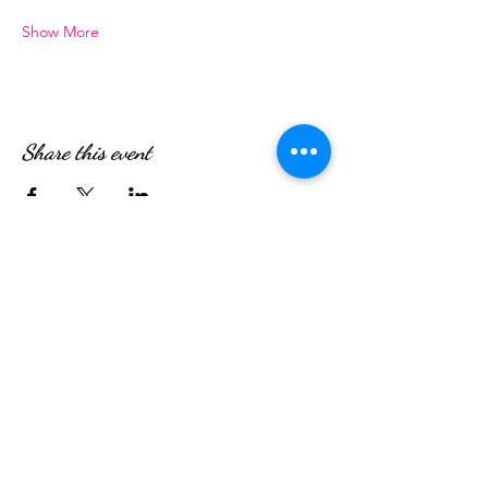
Show More
Share this event
WE’RE OPEN:
Monday - Friday
08:30am - 4:30pm
Saturday & Sunday
08:00am - 5:00pm