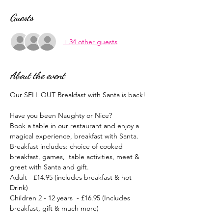
Guests
+ 34 other guests
About the event
Our SELL OUT Breakfast with Santa is back!
Have you been Naughty or Nice?
Book a table in our restaurant and enjoy a 
magical experience, breakfast with Santa.
Breakfast includes: choice of cooked 
breakfast, games,  table activities, meet & 
greet with Santa and gift.
Adult - £14.95 (includes breakfast & hot 
Drink)
Children 2 - 12 years  - £16.95 (Includes 
breakfast, gift & much more)