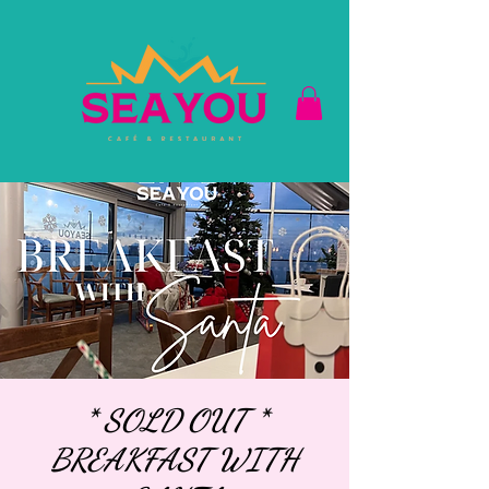
* SOLD OUT *
BREAKFAST WITH