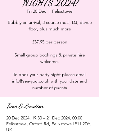
NIGHTS 2024!
Fri 20 Dec
  |  
Felixstowe
Bubbly on arrival, 3 course meal, DJ, dance
floor, plus much more
£37.95 per person
Small group bookings & private hire
welcome.
To book your party night please email
info@sea-you.co.uk with your date and
number of guests
Time & Location
20 Dec 2024, 19:30 – 21 Dec 2024, 00:00
Felixstowe, Orford Rd, Felixstowe IP11 2DY,
UK