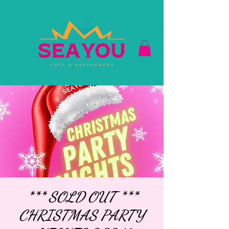
*** SOLD OUT ***
CHRISTMAS PARTY