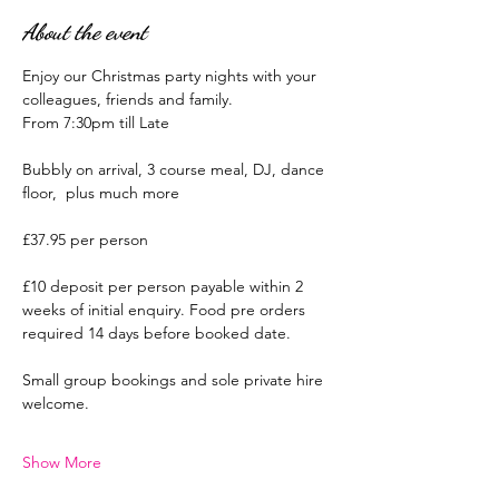
About the event
Enjoy our Christmas party nights with your 
colleagues, friends and family.
From 7:30pm till Late
Bubbly on arrival, 3 course meal, DJ, dance 
floor,  plus much more
£37.95 per person
£10 deposit per person payable within 2 
weeks of initial enquiry. Food pre orders 
required 14 days before booked date.
Small group bookings and sole private hire 
welcome.
Show More