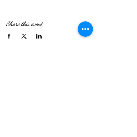
Share this event
WE’RE OPEN:
Monday - Friday
08:30am - 4:30pm
Saturday & Sunday
08:00am - 5:00pm
Hungry?
We will SeaYou soon