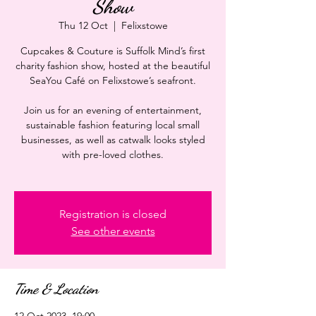
Show
Thu 12 Oct
  |  
Felixstowe
Cupcakes & Couture is Suffolk Mind’s first
charity fashion show, hosted at the beautiful
SeaYou Café on Felixstowe’s seafront.
Join us for an evening of entertainment,
sustainable fashion featuring local small
businesses, as well as catwalk looks styled
with pre-loved clothes.
Registration is closed
See other events
Time & Location