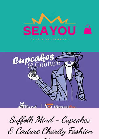
Suffolk Mind - Cupcakes
& Couture Charity Fashion