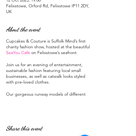
12 Oct 2023, 19:00
Felixstowe, Orford Rd, Felixstowe IP11 2DY,
UK
About the event
Cupcakes & Couture is Suffolk Mind’s first
charity fashion show, hosted at the beautiful
SeaYou Café
on Felixstowe’s seafront.
Join us for an evening of entertainment,
sustainable fashion featuring local small
businesses, as well as catwalk looks styled
with pre-loved clothes.
Our gorgeous runway models of different
shapes and sizes will show off looks while
you and your friends sip prosecco and
sample cupcakes.
Share this event