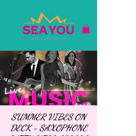
SUMMER VIBES ON
DECK - SAXOPHONE