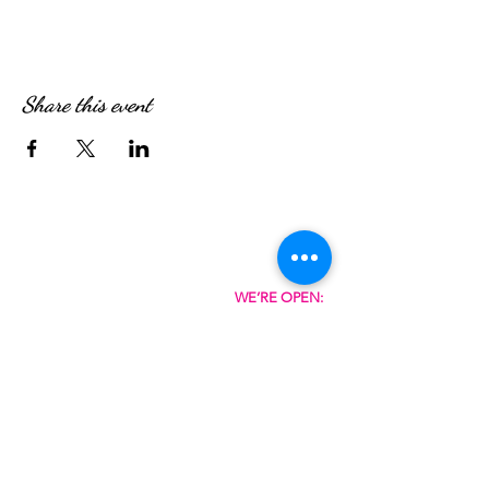
Share this event
WE’RE OPEN:
Monday - Friday
08:30am - 4:30pm
Saturday & Sunday
08:00am - 5:00pm
Hungry?