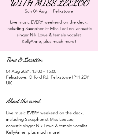
WITH MISS LEELOO
Sun 04 Aug
  |  
Felixstowe
Live music EVERY weekend on the deck,
including Saxophonist Miss LeeLoo, acoustic
singer Nik Lowe & female vocalist
KellyAnne, plus much more!
Time & Location
04 Aug 2024, 13:00 – 15:00
Felixstowe, Orford Rd, Felixstowe IP11 2DY,
UK
About the event
Live music EVERY weekend on the deck, 
including Saxophonist Miss LeeLoo, 
acoustic singer Nik Lowe & female vocalist 
KellyAnne, plus much more!