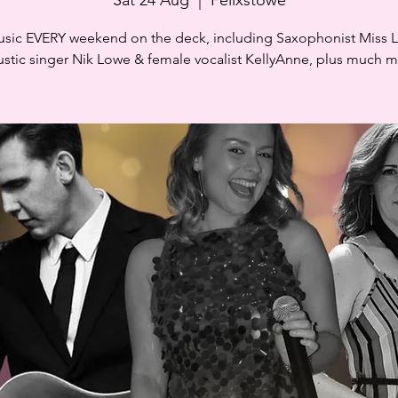
usic EVERY weekend on the deck, including Saxophonist Miss 
stic singer Nik Lowe & female vocalist KellyAnne, plus much 