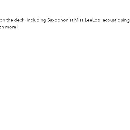
n the deck, including Saxophonist Miss LeeLoo, acoustic sing
uch more!