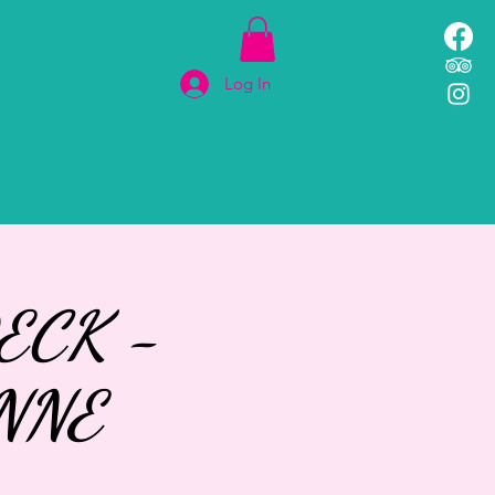
Log In
MENU
More
ECK -
NNE