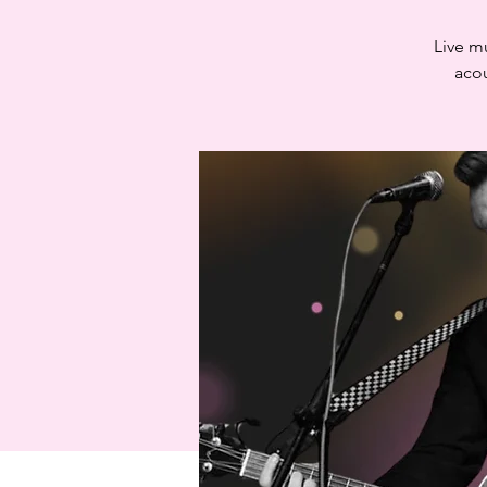
Live m
acou