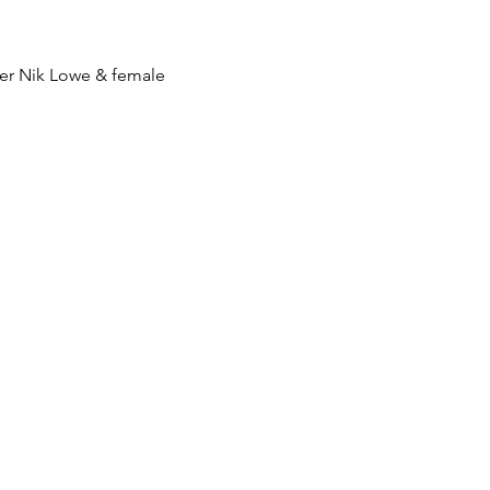
er Nik Lowe & female 