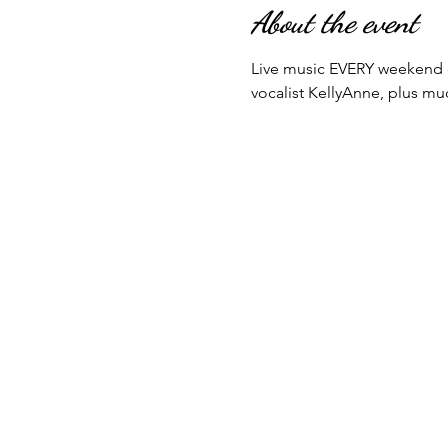
About the event
Live music EVERY weekend o
vocalist KellyAnne, plus m