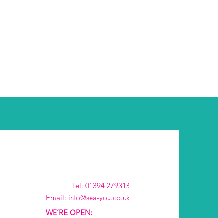
Tel: 01394 279313
Email: info@sea-you.co.uk
WE’RE OPEN: