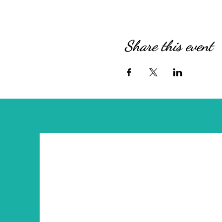
Share this event