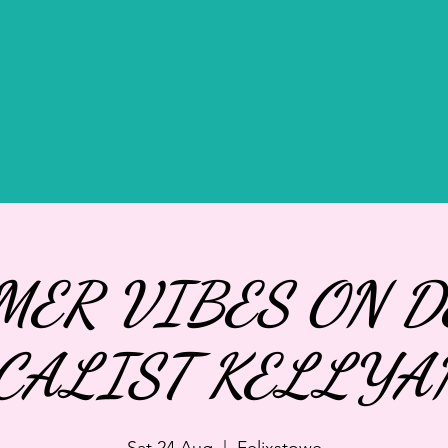
IVATE HIRE
GIFTS
BOOK AFTERNOON TEA
ER VIBES ON D
CALIST KELLYA
Sat 24 Aug
  |  
Felixstowe