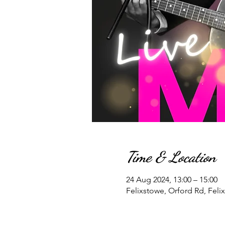
Time & Location
24 Aug 2024, 13:00 – 15:00
Felixstowe, Orford Rd, Feli