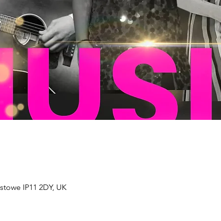
xstowe IP11 2DY, UK