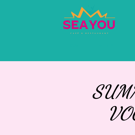
HOME
EVENTS
PR
SUMM
VO