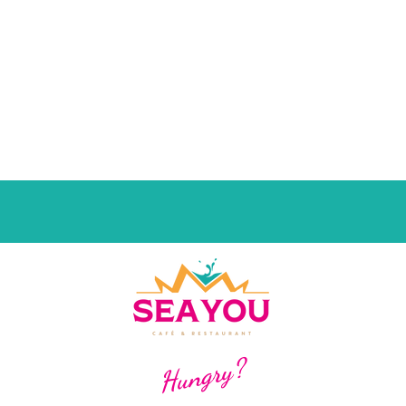
Hungry?