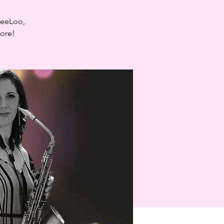
LeeLoo,
more!