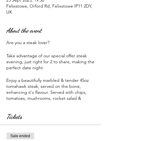
23 Sept 2023, 19:30
Felixstowe, Orford Rd, Felixstowe IP11 2DY,
UK
About the event
Are you a steak lover?
Take advantage of our special offer steak
evening, just right for 2 to share, making the
perfect date night.
Enjoy a beautifully marbled & tender 45oz
tomahawk steak, served on the bone,
enhancing it's flavour. Served with chips,
tomatoes, mushrooms, rocket salad &
selection of sauces.
Tickets
All for only £40 (priced as 1 45oz tomahawk
shared between 2)
Booking required.
Sale ended