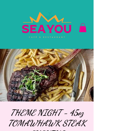
THEME NIGHT - 45oz
TOMAWHAWK STEAK