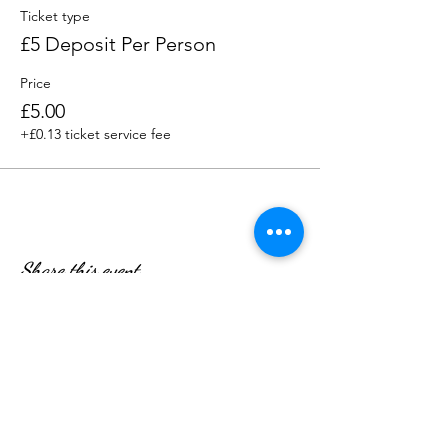
£5 deposit per person, deducted from the
Ticket type
final bill on the day.
£5 Deposit Per Person
Price
£5.00
+£0.13 ticket service fee
Share this event
WE’RE OPEN: