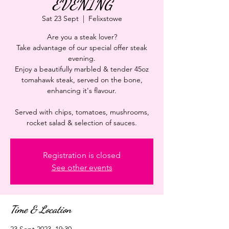
EVENING
Sat 23 Sept
  |  
Felixstowe
Are you a steak lover?
Take advantage of our special offer steak
evening.
Enjoy a beautifully marbled & tender 45oz
tomahawk steak, served on the bone,
enhancing it's flavour.
Served with chips, tomatoes, mushrooms,
rocket salad & selection of sauces.
Registration is closed
See other events
Time & Location