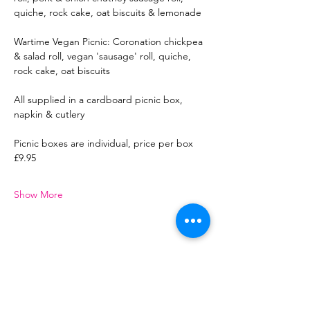
quiche, rock cake, oat biscuits & lemonade
Wartime Vegan Picnic: Coronation chickpea 
& salad roll, vegan 'sausage' roll, quiche, 
rock cake, oat biscuits
All supplied in a cardboard picnic box, 
napkin & cutlery
Picnic boxes are individual, price per box 
£9.95
Show More
Share this event