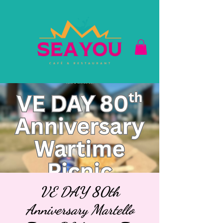
VE DAY 80th
Anniversary Martello