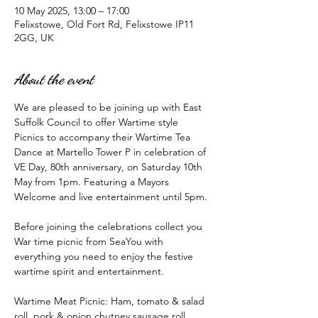
10 May 2025, 13:00 – 17:00
Felixstowe, Old Fort Rd, Felixstowe IP11
2GG, UK
About the event
We are pleased to be joining up with East 
Suffolk Council to offer Wartime style 
Picnics to accompany their Wartime Tea 
Dance at Martello Tower P in celebration of 
VE Day, 80th anniversary, on Saturday 10th 
May from 1pm. Featuring a Mayors 
Welcome and live entertainment until 5pm. 
Before joining the celebrations collect you 
War time picnic from SeaYou with 
everything you need to enjoy the festive 
wartime spirit and entertainment. 
Wartime Meat Picnic: Ham, tomato & salad 
roll, pork & onion chutney sausage roll, 