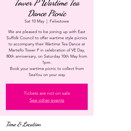
Tower P Wartime Tea
Dance Picnic
Sat 10 May
  |  
Felixstowe
We are pleased to be joining up with East
Suffolk Council to offer wartime style picnics
to accompany their Wartime Tea Dance at
Martello Tower P in celebration of VE Day,
80th anniversary, on Saturday 10th May from
1pm.
Book your wartime picnic to collect from
SeaYou on your way
Tickets are not on sale
See other events
Time & Location