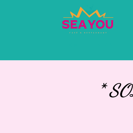
HOME
EVENTS
PR
* S