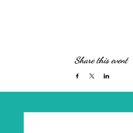
Share this event