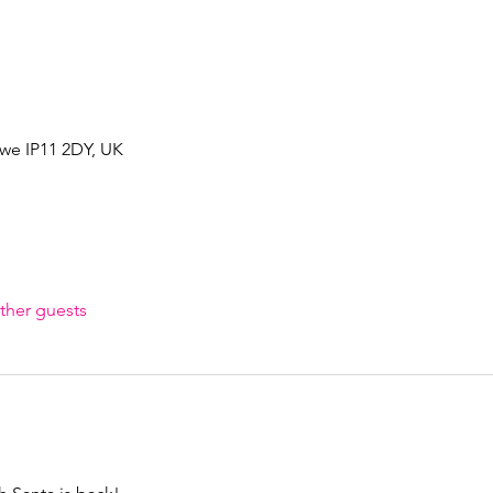
owe IP11 2DY, UK
ther guests