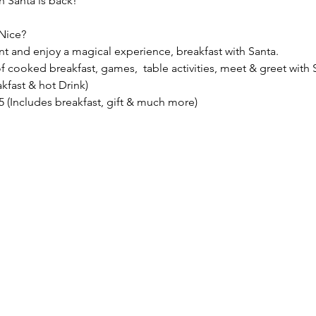
 Santa is back!
Nice?
nt and enjoy a magical experience, breakfast with Santa.
f cooked breakfast, games,  table activities, meet & greet with S
akfast & hot Drink)
.95 (Includes breakfast, gift & much more)