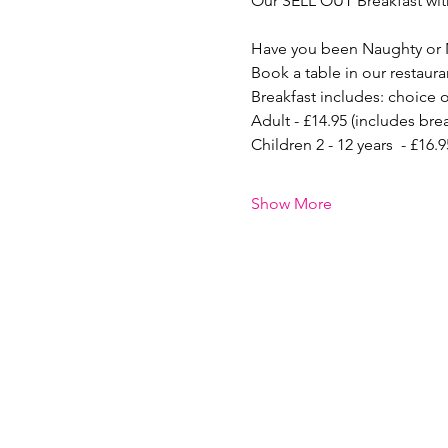
Our SELL OUT Breakfast with
Have you been Naughty or 
Book a table in our restaura
Breakfast includes: choice o
Adult - £14.95 (includes bre
Children 2 - 12 years  - £16
Show More