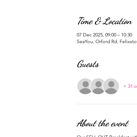
Time & Location
07 Dec 2025, 09:00 – 10:30
SeaYou, Orford Rd, Felixst
Guests
+ 31 o
About the event