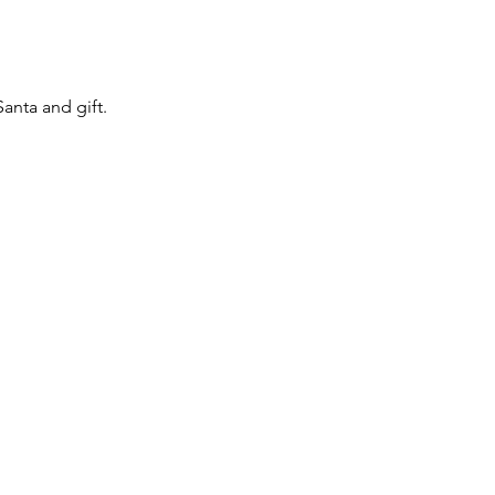
anta and gift.