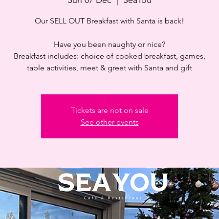
Our SELL OUT Breakfast with Santa is back!
Have you been naughty or nice?
Breakfast includes: choice of cooked breakfast, games,
table activities, meet & greet with Santa and gift
Tickets are not on sale
See other events