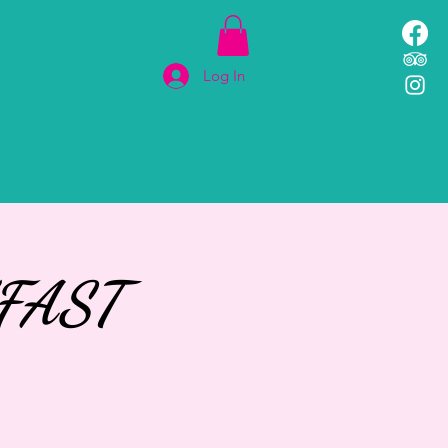
Log In
MENU
More
FAST