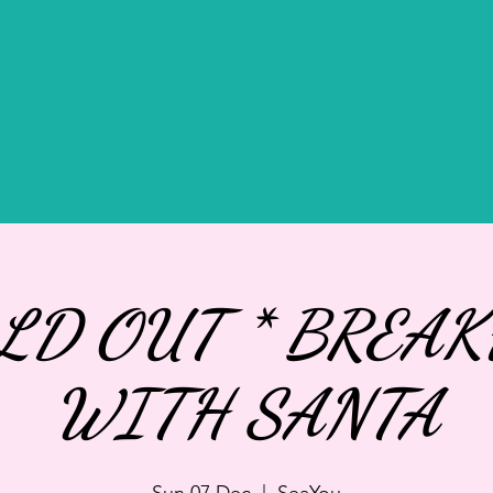
IVATE HIRE
GIFTS
BOOK AFTERNOON TEA
OLD OUT * BREAK
WITH SANTA
Sun 07 Dec
  |  
SeaYou